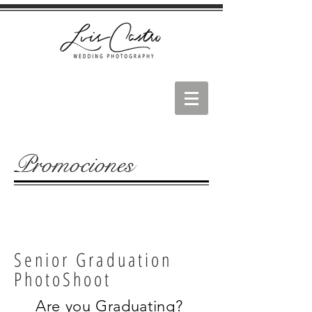
Promociones
Senior Graduation
PhotoShoot
Are you Graduating?