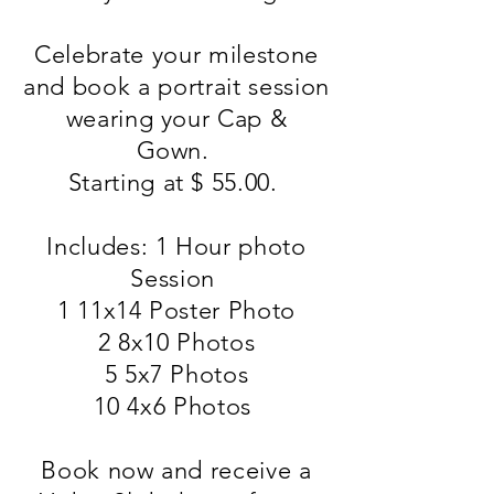
Celebrate your milestone
and book a portrait session
wearing your Cap &
Gown.
Starting at $ 55.00.
Includes: 1 Hour photo
Session
1 11x14 Poster Photo
2 8x10 Photos
5 5x7 Photos
10 4x6 Photos
Book now and receive a