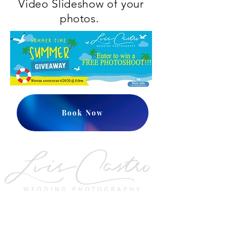
Video Slideshow of your
photos.
Book Now